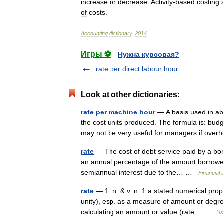
increase
or
decrease
.
Activity
-
based
costing
of
costs
.
Accounting
dictionary
.
2014
.
Игры ⚽
Нужна курсовая?
rate per direct labour hour
Look at other dictionaries:
rate per machine hour
— A basis used in ab
the cost units produced. The formula is: bu
may not be very useful for managers if ov
rate
— The cost of debt service paid by a borr
an annual percentage of the amount borrowed
semiannual interest due to the… …
Financial
rate
— 1. n. & v. n. 1 a stated numerical pro
unity), esp. as a measure of amount or degree
calculating an amount or value (rate… …
Us