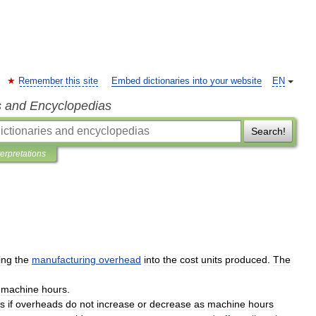
Remember this site
Embed dictionaries into your website
EN
s and Encyclopedias
Search!
terpretations
ing
the
manufacturing
overhead
into
the
cost
units
produced
.
The
machine
hours
.
s
if
overheads
do
not
increase
or
decrease
as
machine
hours