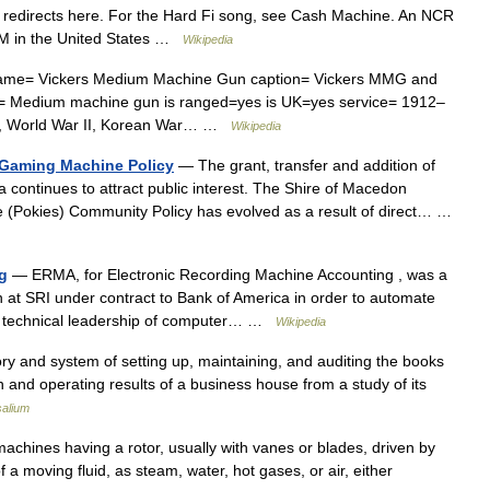
edirects here. For the Hard Fi song, see Cash Machine. An NCR
ATM in the United States …
Wikipedia
me= Vickers Medium Machine Gun caption= Vickers MMG and
e= Medium machine gun is ranged=yes is UK=yes service= 1912–
I, World War II, Korean War… …
Wikipedia
 Gaming Machine Policy
— The grant, transfer and addition of
a continues to attract public interest. The Shire of Macedon
 (Pokies) Community Policy has evolved as a result of direct… …
g
— ERMA, for Electronic Recording Machine Accounting , was a
 at SRI under contract to Bank of America in order to automate
he technical leadership of computer… …
Wikipedia
ory and system of setting up, maintaining, and auditing the books
ion and operating results of a business house from a study of its
salium
machines having a rotor, usually with vanes or blades, driven by
a moving fluid, as steam, water, hot gases, or air, either