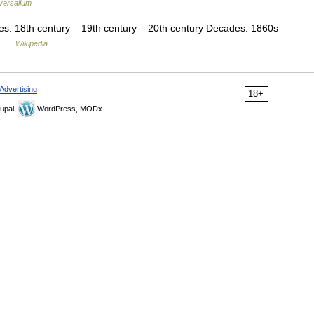
versalium
s: 18th century – 19th century – 20th century Decades: 1860s
s …
Wikipedia
Advertising
18+
upal,
WordPress, MODx.