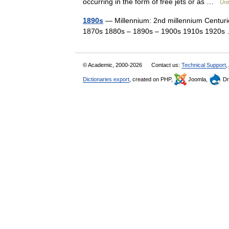
occurring in the form of free jets or as …
Uni
1890s
— Millennium: 2nd millennium Centurie
1870s 1880s – 1890s – 1900s 1910s 1920
© Academic, 2000-2026
Contact us:
Technical Support
,
Dictionaries export
, created on PHP,
Joomla,
Dr