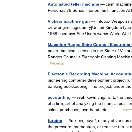
Automated teller machine
— cash machine r
Personas 75 Series interior, multi function 
Vickers machine gun
— Infobox Weapon na
crew origin=flagcountry|United Kingdom typ
1968 used by= See Users wars= World War 
Macedon Range Shire Council Electronic
poker machine licenses in the State of Victori
Ranges Council s Electronic Gaming Machine
Wikipedia
Electronic Recording Machine, Accountin
pioneering computer development project run
banking bookkeeping. The project, under t
accounting
— /euh kown ting/, n. 1. the the
of a firm; art of analyzing the financial posit
sales, purchases, overhead, etc.… …
Univer
turbine
— /terr bin, buyn/, n. any of various 
the pressure, momentum, or reactive thrust of 