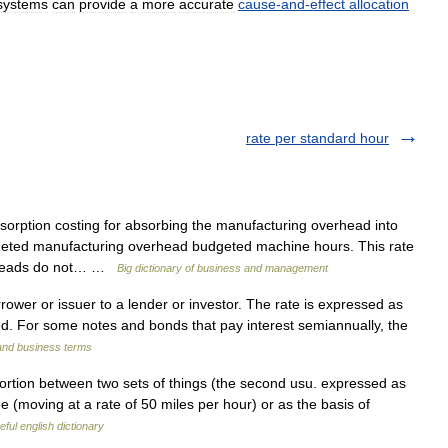
systems
can
provide
a
more
accurate
cause
-
and
-
effect
allocation
rate per standard hour
sorption costing for absorbing the manufacturing overhead into
dgeted manufacturing overhead budgeted machine hours. This rate
erheads do not… …
Big dictionary of business and management
ower or issuer to a lender or investor. The rate is expressed as
. For some notes and bonds that pay interest semiannually, the
 and business terms
portion between two sets of things (the second usu. expressed as
 (moving at a rate of 50 miles per hour) or as the basis of
eful english dictionary