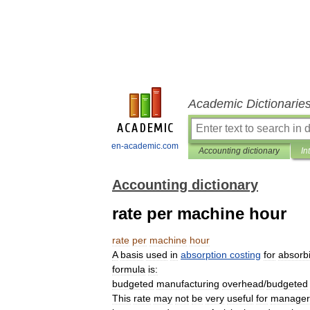
Academic Dictionarie
en-academic.com
Accounting dictionary
In
Accounting dictionary
rate per machine hour
rate
per
machine
hour
A
basis
used
in
absorption
costing
for
absorb
formula
is:
budgeted
manufacturing
overhead
/
budgeted
This
rate
may
not
be
very
useful
for
manager